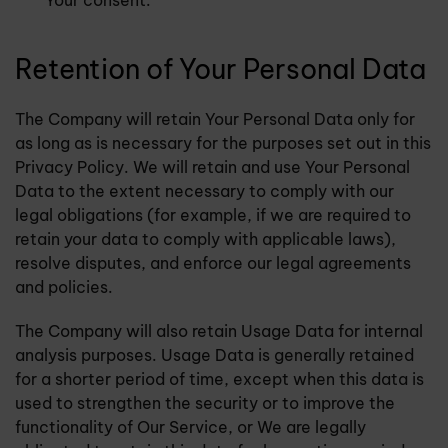
Your consent.
Retention of Your Personal Data
The Company will retain Your Personal Data only for
as long as is necessary for the purposes set out in this
Privacy Policy. We will retain and use Your Personal
Data to the extent necessary to comply with our
legal obligations (for example, if we are required to
retain your data to comply with applicable laws),
resolve disputes, and enforce our legal agreements
and policies.
The Company will also retain Usage Data for internal
analysis purposes. Usage Data is generally retained
for a shorter period of time, except when this data is
used to strengthen the security or to improve the
functionality of Our Service, or We are legally