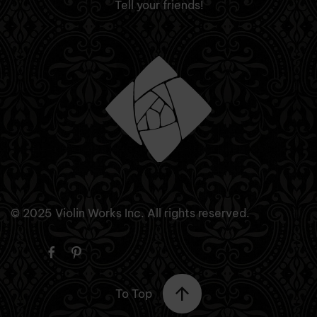
Tell your friends!
© 2025 Violin Works Inc. All rights reserved.
To Top