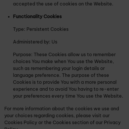
accepted the use of cookies on the Website.
Functionality Cookies
Type: Persistent Cookies
Administered by: Us
Purpose: These Cookies allow us to remember
choices You make when You use the Website,
such as remembering your login details or
language preference. The purpose of these
Cookies is to provide You with a more personal
experience and to avoid You having to re-enter
your preferences every time You use the Website.
For more information about the cookies we use and
your choices regarding cookies, please visit our
Cookies Policy or the Cookies section of our Privacy