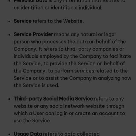
Personal Data
is any information that relates to
an identified or identifiable individual.
Service
refers to the Website.
Service Provider
means any natural or legal
person who processes the data on behalf of the
Company. It refers to third-party companies or
individuals employed by the Company to facilitate
the Service, to provide the Service on behalf of
the Company, to perform services related to the
Service or to assist the Company in analyzing how
the Service is used.
Third-party Social Media Service
refers to any
website or any social network website through
which a User can log in or create an account to
use the Service.
Usage Data
refers to data collected