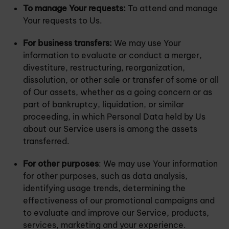
To manage Your requests:
To attend and manage
Your requests to Us.
For business transfers:
We may use Your
information to evaluate or conduct a merger,
divestiture, restructuring, reorganization,
dissolution, or other sale or transfer of some or all
of Our assets, whether as a going concern or as
part of bankruptcy, liquidation, or similar
proceeding, in which Personal Data held by Us
about our Service users is among the assets
transferred.
For other purposes
: We may use Your information
for other purposes, such as data analysis,
identifying usage trends, determining the
effectiveness of our promotional campaigns and
to evaluate and improve our Service, products,
services, marketing and your experience.