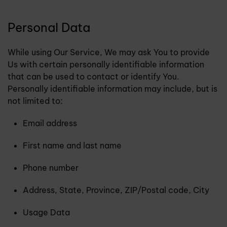
Personal Data
While using Our Service, We may ask You to provide
Us with certain personally identifiable information
that can be used to contact or identify You.
Personally identifiable information may include, but is
not limited to:
Email address
First name and last name
Phone number
Address, State, Province, ZIP/Postal code, City
Usage Data