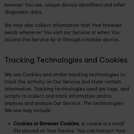
browser You use, unique device identifiers and other
diagnostic data.
We may also collect information that Your browser
sends whenever You visit our Service or when You
access the Service by or through a mobile device.
Tracking Technologies and Cookies
We use Cookies and similar tracking technologies to
track the activity on Our Service and store certain
information. Tracking technologies used are tags, and
scripts to collect and track information and to
improve and analyze Our Service. The technologies
We use may include:
Cookies or Browser Cookies.
A cookie is a small
file placed on Your Device. You can instruct Your