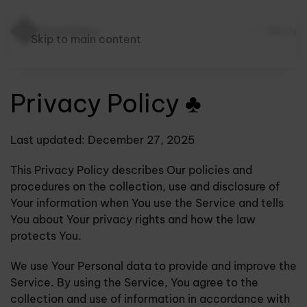
Menu
Skip to main content
Privacy Policy ♣
Last updated: December 27, 2025
This Privacy Policy describes Our policies and
procedures on the collection, use and disclosure of
Your information when You use the Service and tells
You about Your privacy rights and how the law
protects You.
We use Your Personal data to provide and improve the
Service. By using the Service, You agree to the
collection and use of information in accordance with