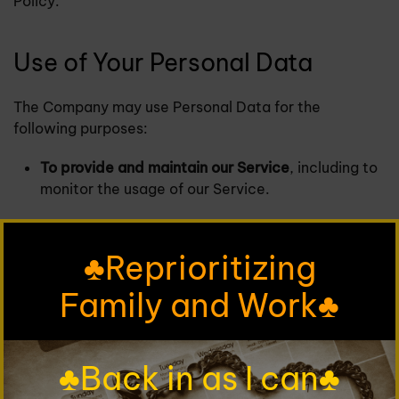
Policy.
Use of Your Personal Data
The Company may use Personal Data for the
following purposes:
To provide and maintain our Service
, including to
monitor the usage of our Service.
To manage Your Account:
to manage Your
registration as a user of the Service. The Personal
♣Reprioritizing
Data You provide can give You access to different
functionalities of the Service that are available to
Family and Work♣
You as a registered user.
For the performance of a contract:
the
♣Back in as I can♣
development, compliance and undertaking of the
purchase contract for the products, items or