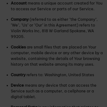
Account
means a unique account created for You
to access our Service or parts of our Service.
Company
(referred to as either "the Company",
"We", "Us" or "Our" in this Agreement) refers to
Violin Works Inc, 818 W Garland Spokane, WA
99205.
Cookies
are small files that are placed on Your
computer, mobile device or any other device by a
website, containing the details of Your browsing
history on that website among its many uses.
Country
refers to: Washington, United States
Device
means any device that can access the
Service such as a computer, a cellphone or a
digital tablet.