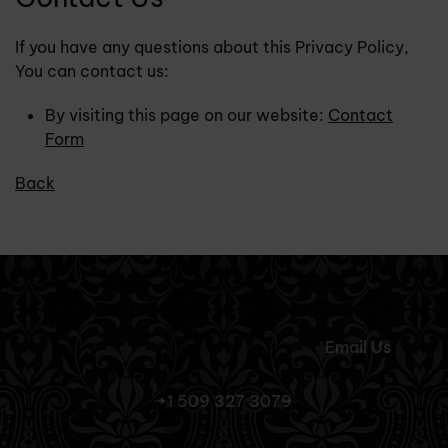
If you have any questions about this Privacy Policy,
You can contact us:
By visiting this page on our website:
Contact
Form
Back
Email Us
+1 509 327 3079