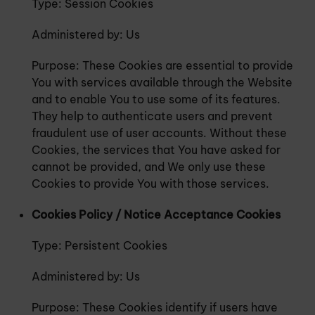
Type: Session Cookies
Administered by: Us
Purpose: These Cookies are essential to provide
You with services available through the Website
and to enable You to use some of its features.
They help to authenticate users and prevent
fraudulent use of user accounts. Without these
Cookies, the services that You have asked for
cannot be provided, and We only use these
Cookies to provide You with those services.
Cookies Policy / Notice Acceptance Cookies
Type: Persistent Cookies
Administered by: Us
Purpose: These Cookies identify if users have