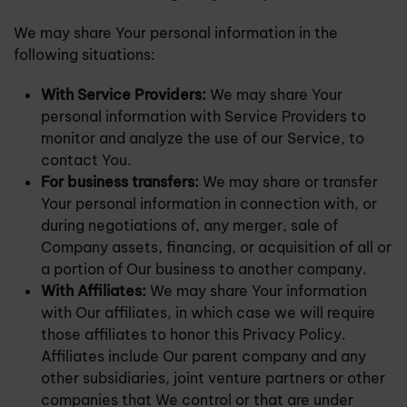
We may share Your personal information in the
following situations:
With Service Providers:
We may share Your
personal information with Service Providers to
monitor and analyze the use of our Service, to
contact You.
For business transfers:
We may share or transfer
Your personal information in connection with, or
during negotiations of, any merger, sale of
Company assets, financing, or acquisition of all or
a portion of Our business to another company.
With Affiliates:
We may share Your information
with Our affiliates, in which case we will require
those affiliates to honor this Privacy Policy.
Affiliates include Our parent company and any
other subsidiaries, joint venture partners or other
companies that We control or that are under