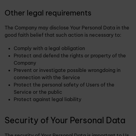
Other legal requirements
The Company may disclose Your Personal Data in the
good faith belief that such action is necessary to:
Comply with a legal obligation
Protect and defend the rights or property of the
Company
Prevent or investigate possible wrongdoing in
connection with the Service
Protect the personal safety of Users of the
Service or the public
Protect against legal liability
Security of Your Personal Data
The security of Your Personal Data is important to Us,