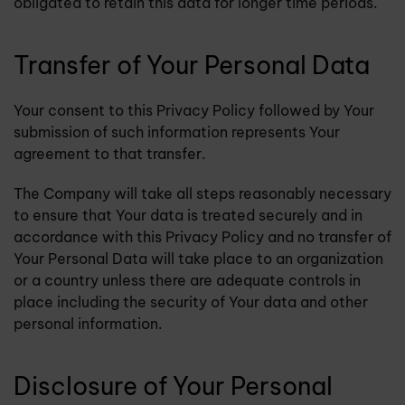
obligated to retain this data for longer time periods.
Transfer of Your Personal Data
Your consent to this Privacy Policy followed by Your
submission of such information represents Your
agreement to that transfer.
The Company will take all steps reasonably necessary
to ensure that Your data is treated securely and in
accordance with this Privacy Policy and no transfer of
Your Personal Data will take place to an organization
or a country unless there are adequate controls in
place including the security of Your data and other
personal information.
Disclosure of Your Personal