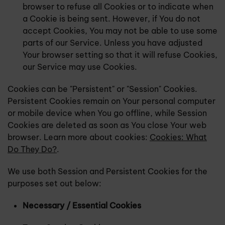
browser to refuse all Cookies or to indicate when
a Cookie is being sent. However, if You do not
accept Cookies, You may not be able to use some
parts of our Service. Unless you have adjusted
Your browser setting so that it will refuse Cookies,
our Service may use Cookies.
Cookies can be "Persistent" or "Session" Cookies.
Persistent Cookies remain on Your personal computer
or mobile device when You go offline, while Session
Cookies are deleted as soon as You close Your web
browser. Learn more about cookies:
Cookies: What
Do They Do?
.
We use both Session and Persistent Cookies for the
purposes set out below:
Necessary / Essential Cookies