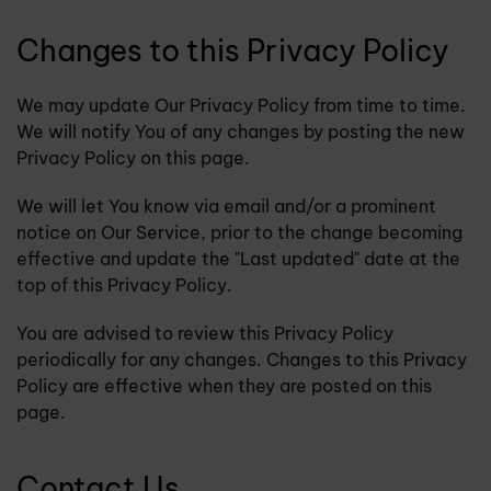
Changes to this Privacy Policy
We may update Our Privacy Policy from time to time.
We will notify You of any changes by posting the new
Privacy Policy on this page.
We will let You know via email and/or a prominent
notice on Our Service, prior to the change becoming
effective and update the "Last updated" date at the
top of this Privacy Policy.
You are advised to review this Privacy Policy
periodically for any changes. Changes to this Privacy
Policy are effective when they are posted on this
page.
Contact Us