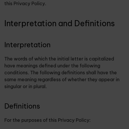
this Privacy Policy.
Interpretation and Definitions
Interpretation
The words of which the initial letter is capitalized
have meanings defined under the following
conditions. The following definitions shall have the
same meaning regardless of whether they appear in
singular or in plural.
Definitions
For the purposes of this Privacy Policy: