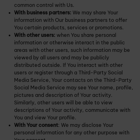
common control with Us.
With business partners:
We may share Your
information with Our business partners to offer
You certain products, services or promotions.
With other users:
when You share personal
information or otherwise interact in the public
areas with other users, such information may be
viewed by all users and may be publicly
distributed outside. If You interact with other
users or register through a Third-Party Social
Media Service, Your contacts on the Third-Party
Social Media Service may see Your name, profile,
pictures and description of Your activity.
Similarly, other users will be able to view
descriptions of Your activity, communicate with
You and view Your profile.
With Your consent
: We may disclose Your
personal information for any other purpose with