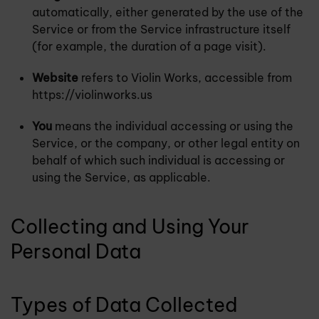
automatically, either generated by the use of the
Service or from the Service infrastructure itself
(for example, the duration of a page visit).
Website
refers to Violin Works, accessible from
https://violinworks.us
You
means the individual accessing or using the
Service, or the company, or other legal entity on
behalf of which such individual is accessing or
using the Service, as applicable.
Collecting and Using Your
Personal Data
Types of Data Collected