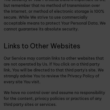
but remember that no method of transmission over
the Internet, or method of electronic storage is 100%
secure. While We strive to use commercially
acceptable means to protect Your Personal Data, We
cannot guarantee its absolute security.
Links to Other Websites
Our Service may contain links to other websites that
are not operated by Us. If You click on a third party
link, You will be directed to that third party's site. We
strongly advise You to review the Privacy Policy of
every site You visit.
We have no control over and assume no responsibility
for the content, privacy policies or practices of any
third party sites or services.