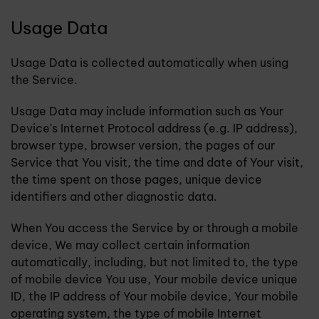
Usage Data
Usage Data is collected automatically when using
the Service.
Usage Data may include information such as Your
Device's Internet Protocol address (e.g. IP address),
browser type, browser version, the pages of our
Service that You visit, the time and date of Your visit,
the time spent on those pages, unique device
identifiers and other diagnostic data.
When You access the Service by or through a mobile
device, We may collect certain information
automatically, including, but not limited to, the type
of mobile device You use, Your mobile device unique
ID, the IP address of Your mobile device, Your mobile
operating system, the type of mobile Internet