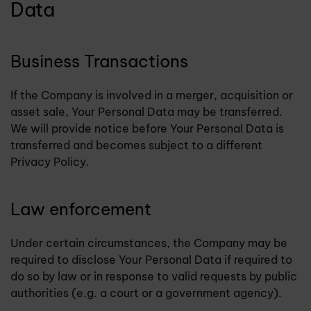
Data
Business Transactions
If the Company is involved in a merger, acquisition or
asset sale, Your Personal Data may be transferred.
We will provide notice before Your Personal Data is
transferred and becomes subject to a different
Privacy Policy.
Law enforcement
Under certain circumstances, the Company may be
required to disclose Your Personal Data if required to
do so by law or in response to valid requests by public
authorities (e.g. a court or a government agency).