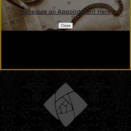
Schedule an Appointment Here
Close
Email Us
+1 509 327 3079
Tell your friends!