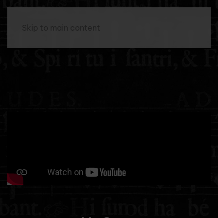
Menu
Skip to main content